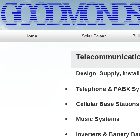
Home
Solar Power
Bui
Telecommunicatio
Design, Supply, Insta
Telephone & PABX S
Cellular Base Station
Music Systems
Inverters & Battery 