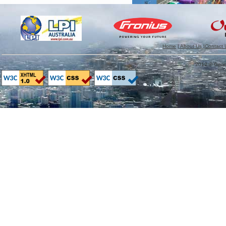
Home
|
About Us
|
Contact 
2012 © GoodM