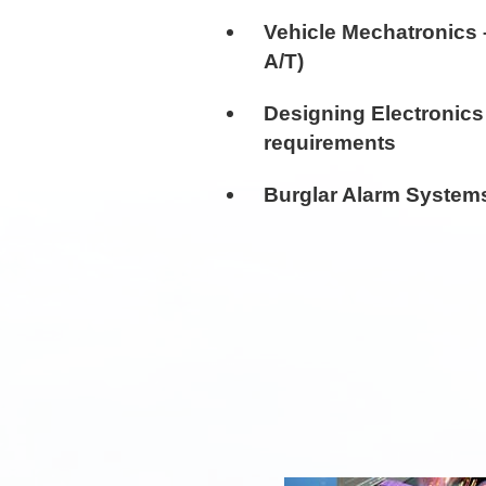
Vehicle Mechatronics 
A/T)
Designing Electronics
requirements
Burglar Alarm System